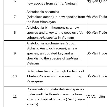
6
Nguyễn Quốc
new species from central Vietnam
Aristolochia assamica
7
(Aristolochiaceae), a new species from
Đỗ Văn Trườ
the East Himalayas
Aristolochia binhthuanensis, a new
8
species and a key to the species of
A.
Đỗ Văn Trườ
subgen.
Aristolochia
in Vietnam
Aristolochia nuichuaensis (subg.
Siphisia, Aristolochiaceae), a new
9
species, an updated key and a
Đỗ Văn Trườ
checklist to the species of
Siphisia
in
Vietnam
Biotic interchange through lowlands of
10
Tibetan Plateau suture zones during
Đỗ Văn Trườ
Paleogene
Conservation of data deficient species
under multiple threats: Lessons from
11
Vũ Văn Liên
an iconic tropical butterfly (
Teinopalpus
aureus
)