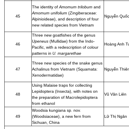
The identity of
Amomum trilobum
and
Amomum unifolium
(Zingiberaceae:
45
Nguyễn Quốc
Alpinioideae), and description of four
new related species from Vietnam
Three new goatfishes of the genus
Upeneus
(Mullidae) from the Indo-
46
Hoàng Anh T
Pacific, with a redescription of colour
patterns in
U. margarethae
Three new species of the snake genus
47
Achalinus from Vietnam (Squamata:
Nguyễn Thiê
Xenodermatidae)
Using Malaise traps for collecting
Lepidoptera (Insecta), with notes on
48
Vũ Văn Liên
the preparation of Macrolepidoptera
from ethanol
Woodsia kungiana sp. nov.
49
(Woodsiaceae), a new fern from
Lữ Thị Ngân
Sichuan, China