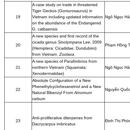
A case study on trade in threatened
Tiger Geckos (Goniurosaurus) in
19
Vietnam including updated information
Ngô Ngọc Hả
on the abundance of the Endangered
G. catbaensis
A new species and first record of the
cicada genus
Sinotympana
Lee, 2009
20
Phạm Hồng T
(Hemiptera: Cicadidae: Dundubiini)
from Vietnam.
Zootaxa
A new species of Parafimbrios from
21
northern Vietnam (Squamata:
Ngô Ngọc Hả
Xenodermatidae)
Absolute Confguration of a New
Phenethylcyclohexanetriol and a New
22
Nguyễn Quốc
Natural Bibenzyl From
Amomum
celsum
Anti-proliferative diterpenes from
23
Đinh Thị Phò
Dacrycarpus imbricatus