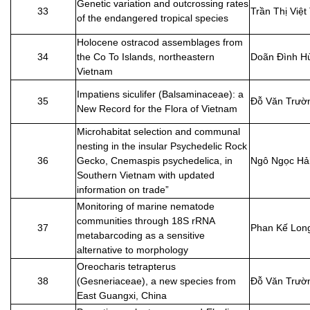
Genetic variation and outcrossing rates
33
Trần Thị Việt
of the endangered tropical species
Holocene ostracod assemblages from
34
the Co To Islands, northeastern
Doãn Đình H
Vietnam
Impatiens siculifer (Balsaminaceae): a
35
Đỗ Văn Trườ
New Record for the Flora of Vietnam
Microhabitat selection and communal
nesting in the insular Psychedelic Rock
36
Gecko, Cnemaspis psychedelica, in
Ngô Ngọc Hả
Southern Vietnam with updated
information on trade”
Monitoring of marine nematode
communities through 18S rRNA
37
Phan Kế Lon
metabarcoding as a sensitive
alternative to morphology
Oreocharis tetrapterus
38
(Gesneriaceae), a new species from
Đỗ Văn Trườ
East Guangxi, China