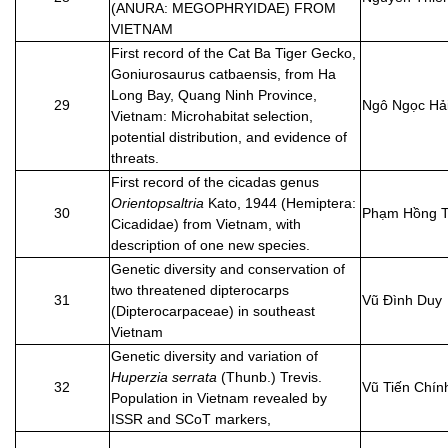
(ANURA: MEGOPHRYIDAE) FROM
VIETNAM
First record of the Cat Ba Tiger Gecko,
Goniurosaurus catbaensis, from Ha
Long Bay, Quang Ninh Province,
29
Ngô Ngọc Hả
Vietnam: Microhabitat selection,
potential distribution, and evidence of
threats.
First record of the cicadas genus
Orientopsaltria
Kato, 1944 (Hemiptera:
30
Phạm Hồng T
Cicadidae) from Vietnam, with
description of one new species.
Genetic diversity and conservation of
two threatened dipterocarps
31
Vũ Đình Duy
(Dipterocarpaceae) in southeast
Vietnam
Genetic diversity and variation of
Huperzia serrata
(Thunb.) Trevis.
32
Vũ Tiến Chín
Population in Vietnam revealed by
ISSR and SCoT markers,