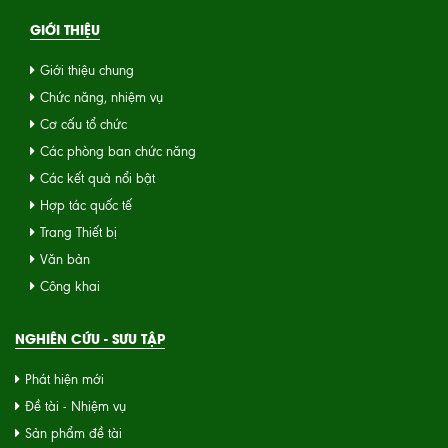
GIỚI THIỆU
Giới thiệu chung
Chức năng, nhiệm vụ
Cơ cấu tổ chức
Các phòng ban chức năng
Các kết quả nổi bật
Hợp tác quốc tế
Trang Thiết bị
Văn bản
Công khai
NGHIÊN CỨU - SƯU TẬP
Phát hiện mới
Đề tài - Nhiệm vụ
Sản phẩm đề tài