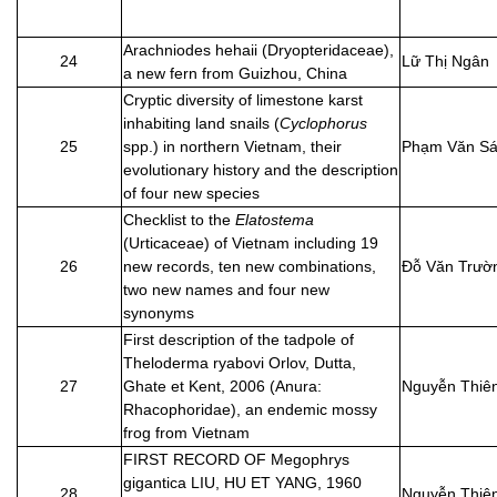
Arachniodes hehaii (Dryopteridaceae),
24
Lữ Thị Ngân
a new fern from Guizhou, China
Cryptic diversity of limestone karst
inhabiting land snails (
Cyclophorus
25
spp.) in northern Vietnam, their
Phạm Văn S
evolutionary history and the description
of four new species
Checklist to the
Elatostema
(Urticaceae) of Vietnam including 19
26
new records, ten new combinations,
Đỗ Văn Trườ
two new names and four new
synonyms
First description of the tadpole of
Theloderma ryabovi Orlov, Dutta,
27
Ghate et Kent, 2006 (Anura:
Nguyễn Thiê
Rhacophoridae), an endemic mossy
frog from Vietnam
FIRST RECORD OF Megophrys
gigantica LIU, HU ET YANG, 1960
28
Nguyễn Thiê