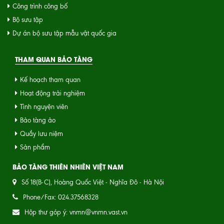
Công trình công bố
Bộ sưu tập
Dự án bộ sưu tập mẫu vật quốc gia
THAM QUAN BẢO TÀNG
Kế hoạch tham quan
Hoạt động trải nghiệm
Tình nguyện viên
Bảo tàng ảo
Quầy lưu niệm
Sản phẩm
BẢO TÀNG THIÊN NHIÊN VIỆT NAM
Số 18(B-C), Hoàng Quốc Việt - Nghĩa Đô - Hà Nội
Phone/Fax: 024.37568328
Hộp thư góp ý: vnmn@vnmn.vast.vn