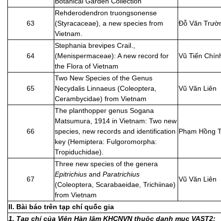
Botanical Garden Collection
Rehderodendron truongsonense
63
(Styracaceae), a new species from
Đỗ Văn Trườ
Vietnam.
Stephania brevipes Crail.,
64
(Menispermaceae): A new record for
Vũ Tiến Chín
the Flora of Vietnam
Two New Species of the Genus
65
Necydalis Linnaeus (Coleoptera,
Vũ Văn Liên
Cerambycidae) from Vietnam
The planthopper genus Sogana
Matsumura, 1914 in Vietnam: Two new
66
species, new records and identification
Phạm Hồng T
key (Hemiptera: Fulgoromorpha:
Tropiduchidae).
Three new species of the genera
Epitrichius
and
Paratrichius
67
Vũ Văn Liên
(Coleoptera, Scarabaeidae, Trichiinae)
from Vietnam
II. Bài báo trên tạp chí quốc gia
1. Tạp chí của Viện Hàn lâm KHCNVN thuộc danh mục VAST2: