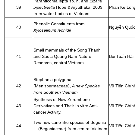
Paranticoma lepta sp. n. and
Elzalia
39
bipectinella
Hope & Aryuthaka, 2009
Phan Kế Lon
from water bodies of Vietnam
Phenolic Constituents from
40
Nguyễn Quốc
Xyloselinum leonidii
Small mammals of the Song Thanh
41
and Saola Quang Nam Nature
Bùi Tuấn Hải
Reserves, central Vietnam
Stephania polygona
42
(Menispermaceae),
A new Species
Vũ Tiến Chín
from Southern Vietnam
Synthesis of New Zerumbone
43
Derivatives and Their In vitro Anti-
Vũ Tiến Chín
cancer Activity,
Two new cane-like species of Begonia
44
Vũ Tiến Chín
L. (Begoniaceae) from central Vietnam