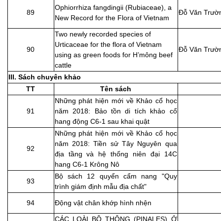
Ophiorrhiza fangdingii (Rubiaceae), a
89
Đỗ Văn Trườ
New Record for the Flora of Vietnam
Two newly recorded species of
Urticaceae for the flora of Vietnam
90
Đỗ Văn Trườ
using as green foods for H’mông beef
cattle
III. Sách chuyên khảo
TT
Tên sách
Những phát hiện mới về Khảo cổ học
91
năm 2018: Bảo tồn di tích khảo cổ
hang động C6-1 sau khai quật
Những phát hiện mới về Khảo cổ học
năm 2018: Tiền sử Tây Nguyên qua
92
địa tầng và hệ thống niên đại 14C
hang C6-1 Krông Nô
Bộ sách 12 quyển cẩm nang "Quy
93
trình giám định mẫu địa chất"
94
Động vật chân khớp hình nhện
CÁC LOÀI BỘ THÔNG (PINALES) Ở