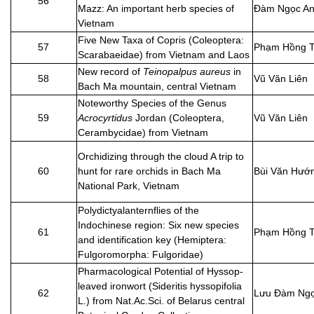
56
Mazz: An important herb species of
Đàm Ngọc A
Vietnam
Five New Taxa of Copris (Coleoptera:
57
Phạm Hồng T
Scarabaeidae) from Vietnam and Laos
New record of
Teinopalpus aureus
in
58
Vũ Văn Liên
Bach Ma mountain, central Vietnam
Noteworthy Species of the Genus
59
Acrocyrtidus
Jordan (Coleoptera,
Vũ Văn Liên
Cerambycidae) from Vietnam
Orchidizing through the cloud A trip to
60
hunt for rare orchids in Bach Ma
Bùi Văn Hướ
National Park, Vietnam
Polydictyalanternflies of the
Indochinese region: Six new species
61
Phạm Hồng T
and identification key (Hemiptera:
Fulgoromorpha: Fulgoridae)
Pharmacological Potential of Hyssop-
leaved ironwort (Sideritis hyssopifolia
62
Lưu Đàm Ngọ
L.) from Nat.Ac.Sci. of Belarus central