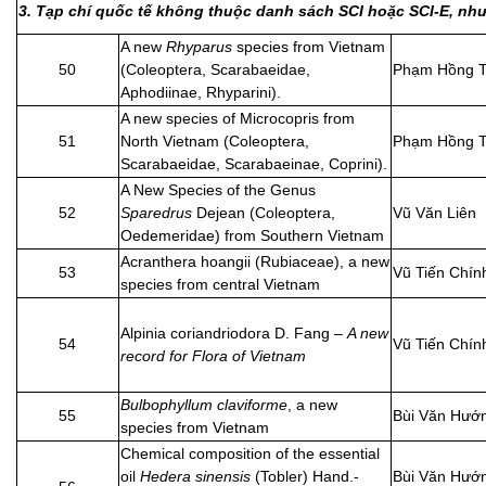
3. Tạp chí quốc tế không thuộc danh sách SCI hoặc SCI-E, n
A new
Rhyparus
species from Vietnam
50
(Coleoptera, Scarabaeidae,
Phạm Hồng T
Aphodiinae, Rhyparini).
A new species of Microcopris from
51
North Vietnam (Coleoptera,
Phạm Hồng T
Scarabaeidae, Scarabaeinae, Coprini).
A New Species of the Genus
52
Sparedrus
Dejean (Coleoptera,
Vũ Văn Liên
Oedemeridae) from Southern Vietnam
Acranthera hoangii (Rubiaceae), a new
53
Vũ Tiến Chín
species from central Vietnam
Alpinia coriandriodora D. Fang –
A new
54
Vũ Tiến Chín
record for Flora of Vietnam
Bulbophyllum claviforme
, a new
55
Bùi Văn Hướ
species from Vietnam
Chemical composition of the essential
oil
Hedera sinensis
(Tobler) Hand.-
Bùi Văn Hướ