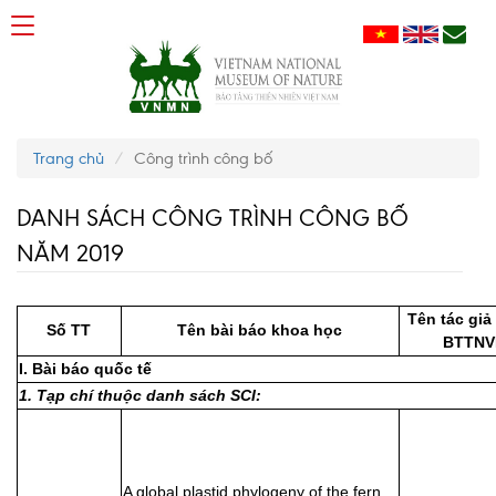
Trang chủ
Công trình công bố
DANH SÁCH CÔNG TRÌNH CÔNG BỐ
NĂM 2019
Tên tác giả
Số TT
Tên bài báo khoa học
BTTNV
I. Bài báo quốc tế
1. Tạp chí thuộc danh sách SCI:
A global plastid phylogeny of the fern