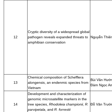
Cryptic diversity of a widespread global
12
pathogen reveals expanded threats to
Nguyễn Thiê
amphibian conservation
Chemical composition of Schefflera
Bùi Văn Hướ
13
alongensis, an endenmic species from
Đàm Ngọc A
Vietnam
Development and characterization of
genomic microsatellite markers in the
14
tree species,
Rhodoleia championii, R.
Đỗ Văn Trườ
parvipetala
, and
R. forrestii