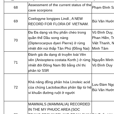
Assessment of the current status of the
68
Phạm Đình S
cave scorpions
Coelogyne longipes Lindl., A NEW
69
Bùi Văn Hướ
RECORD FOR FLORA OF VIETNAM.
Đa Đa dạng và thụ phấn chéo trong
Vũ Đình Duy,
quần thể Dầu song nàng
Phan Hiền, T
70
(Dipterocarpus dyeri Pierre) ở rừng
Việt Thanh, 
nhiệt đới núi thấp Tân Phú (Đồng Nai)
Minh Tâm
Đánh giá đa dạng di truyền loài Vên
vên (Anisoptera costata Korth.) ở rừng
Nguyễn Minh
71
nhiệt đới Đông Nam Bộ bằng chỉ thị
Vũ Đình Duy
phân tử SSR
Khả năng đồng phân hóa Linoleic acid
Lưu Đàm Ngọ
72
của chủng Lactobacillus phân lập từ hệ
Bùi Văn Hướ
vi khuẩn đường ruột ở người
MAMMALS (MAMMALIA) RECORDED
IN THE MY PHUOC AREA (SOC