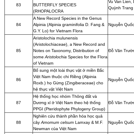
Vu Van Lien, 
83
BUTTERFLY SPECIES
Quỳnh Trang
(RHOPALOCRA
A New Record Species in the Genus
84
Alpinia (Alpinia graminifolia D. Fang &
Nguyễn Quốc
G.Y. Lo) for Vietnam Flora
Aristolochia mulunensis
(Aristolochiaceae), a New Record and
85
Notes on Taxonomy, Distribution of
Đỗ Văn Trườ
some
Aristolochia
Species for the Flora
of Vietnam
Bổ sung một loài thực vật ở miền Bắc
Việt Nam thuộc chi Riềng (Alpinia
86
Nguyễn Quốc
Roxb.) họ Gừng (Zingiberaceae) cho
hệ thực vật Việt Nam
Hệ thống học nhóm Thông đất và
87
Dương xỉ ở Việt Nam theo hệ thống
Đỗ Văn Trườ
PPGI (Pteridophyte Phylogeny Group)
Nghiên cứu thành phần hóa học quả
88
cây
Amomum celsum
Lamxay & M.F.
Nguyễn Quốc
Newman của Việt Nam