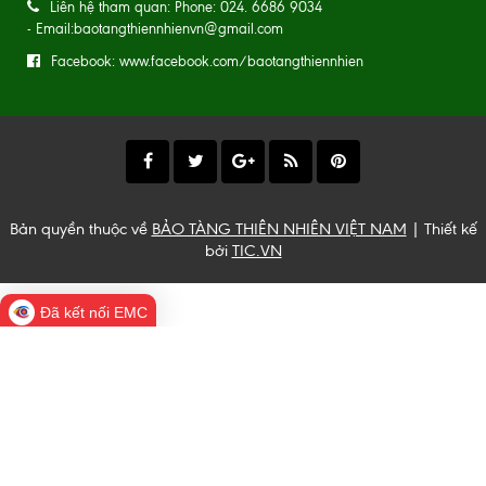
Liên hệ tham quan: Phone: 024. 6686 9034
- Email:baotangthiennhienvn@gmail.com
Facebook: www.facebook.com/baotangthiennhien
Bản quyền thuộc về
BẢO TÀNG THIÊN NHIÊN VIỆT NAM
| Thiết kế
bởi
TIC.VN
Đã kết nối EMC