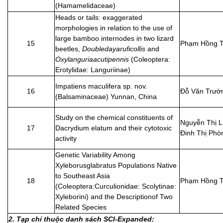
(Hamamelidaceae)
Heads or tails: exaggerated
morphologies in relation to the use of
large bamboo internodes in two lizard
15
Phạm Hồng T
beetles,
Doubledayaruficollis
and
Oxylanguriaacutipennis
(Coleoptera:
Erotylidae: Languriinae)
Impatiens maculifera sp. nov.
16
Đỗ Văn Trườ
(Balsaminaceae) Yunnan, China
Study on the chemical constituents of
Nguyễn Thị L
17
Dacrydium elatum and their cytotoxic
Đinh Thị Phò
activity
Genetic Variability Among
Xyleborusglabratus Populations Native
to Southeast Asia
18
Phạm Hồng T
(Coleoptera:Curculionidae: Scolytinae:
Xyleborini) and the Descriptionof Two
Related Species
2. Tạp chí thuộc danh sách SCI-Expanded: