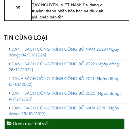
TÂY NGUYÊN, VIỆT NAM: Đa dạng di
95
truyền, thành phần hóa học và đề xuất
giải pháp bảo tồn
TIN CÙNG LOẠI
DANH SÁCH CÔNG TRÌNH CÔNG BỐ NĂM 2023
(Ngày
đăng: 04/01/2024)
DANH SÁCH CÔNG TRÌNH CÔNG BỐ 2022
(Ngày đăng:
28/12/2022)
DANH SÁCH CÔNG TRÌNH CÔNG BỐ 2021
(Ngày đăng:
15/01/2022)
DANH SÁCH CÔNG TRÌNH CÔNG BỐ 2020
(Ngày đăng:
14/12/2020)
DANH SÁCH CÔNG TRÌNH CÔNG BỐ NĂM 2018
(Ngày
đăng: 25/10/2019)
Danh mục bài viết