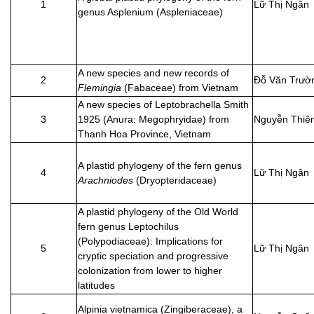
1
Lữ Thị Ngân
genus Asplenium (Aspleniaceae)
A new species and new records of
2
Đỗ Văn Trườ
Flemingia
(Fabaceae) from Vietnam
A new species of Leptobrachella Smith
3
1925 (Anura: Megophryidae) from
Nguyễn Thiê
Thanh Hoa Province, Vietnam
A plastid phylogeny of the fern genus
4
Lữ Thị Ngân
Arachniodes
(Dryopteridaceae)
A plastid phylogeny of the Old World
fern genus Leptochilus
(Polypodiaceae): Implications for
5
Lữ Thị Ngân
cryptic speciation and progressive
colonization from lower to higher
latitudes
Alpinia vietnamica (Zingiberaceae), a