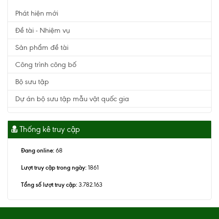
Phát hiện mới
Đề tài - Nhiệm vụ
Sản phẩm đề tài
Công trình công bố
Bộ sưu tập
Dự án bộ sưu tập mẫu vật quốc gia
Thống kê truy cập
Đang online:
68
Lượt truy cập trong ngày:
1861
Tổng số lượt truy cập:
3.782.163