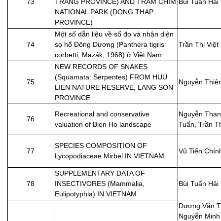
73
TRANG PROVINCE) AND TRAM CHIM
Bùi Tuấn Hải
NATIONAL PARK (DONG THAP
PROVINCE)
Một số dẫn liệu về số đo và nhận diện
74
sọ hổ Đông Dương (Panthera tigris
Trần Thị Việt
corbetti, Mazák, 1968) ở Việt Nam
NEW RECORDS OF SNAKES
(Squamata: Serpentes) FROM HUU
75
Nguyễn Thiê
LIEN NATURE RESERVE, LANG SON
PROVINCE
Recreational and conservative
Nguyễn Than
76
valuation of Bien Ho landscape
Tuấn, Trần T
SPECIES COMPOSITION OF
77
Vũ Tiến Chín
Lycopodiaceae Mirbel IN VIETNAM
SUPPLEMENTARY DATA OF
78
INSECTIVORES (Mammalia,
Bùi Tuấn Hải
Eulipotyphla) IN VIETNAM
Dương Văn T
Nguyễn Minh