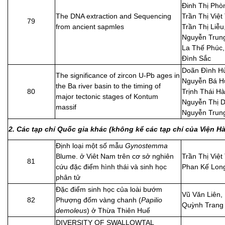
Đinh Thị Phò
The DNA extraction and Sequencing
Trần Thị Việt
79
from ancient sapmles
Trần Thị Liễu
Nguyễn Trung
La Thế Phúc
Đình Sắc
Doãn Đình H
The significance of zircon U-Pb ages in
Nguyễn Bá H
the Ba river basin to the timing of
80
Trịnh Thái Hà
major tectonic stages of Kontum
Nguyễn Thị D
massif
Nguyễn Trun
2. Các tạp chí Quốc gia khác (không kể các tạp chí của Viện 
Định loại một số mẫu
Gynostemma
Blume. ở Viêt Nam trên cơ sở nghiên
Trần Thị Việt
81
cứu đặc điểm hình thái và sinh học
Phan Kế Lon
phân tử
Đặc điểm sinh học của loài bướm
Vũ Văn Liên,
82
Phượng đốm vàng chanh (
Papilio
Quỳnh Trang
demoleus
) ở Thừa Thiên Huế
DIVERSITY OF SWALLOWTAL